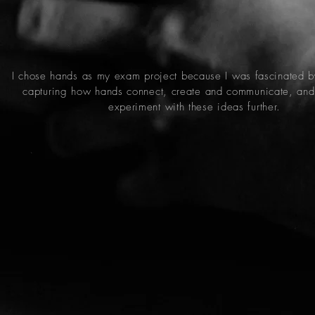
I chose hands as my exam project because I was fascinated b
capturing how hands connect, create and communicate, and
experiment with these ideas further.