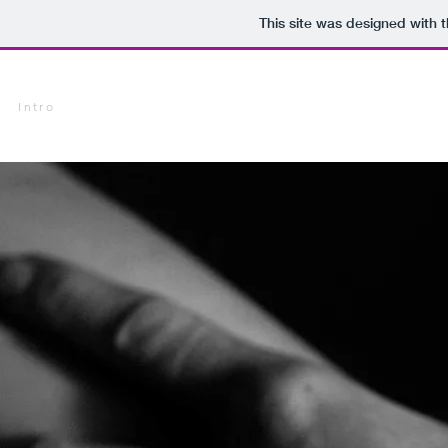
This site was designed with 
Intro
Research Gallery
Chemigram