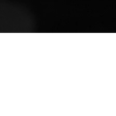
Mia Reece
Holy Cross College